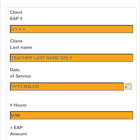
Client
EAP #
Client
Last name
Date
of Service
# Hours
= EAP
Amount