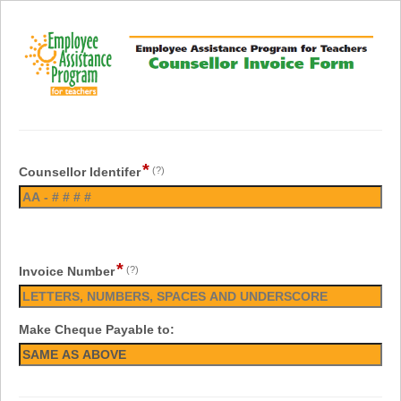
*
Counsellor Identifer
(?)
*
Invoice Number
(?)
Make Cheque Payable to: