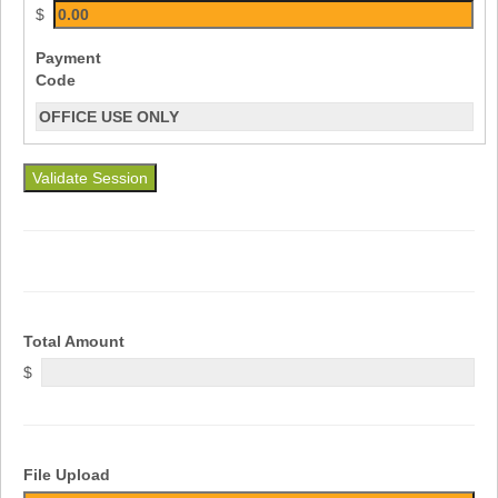
$
Payment
Code
Validate Session
Total Amount
$
File Upload