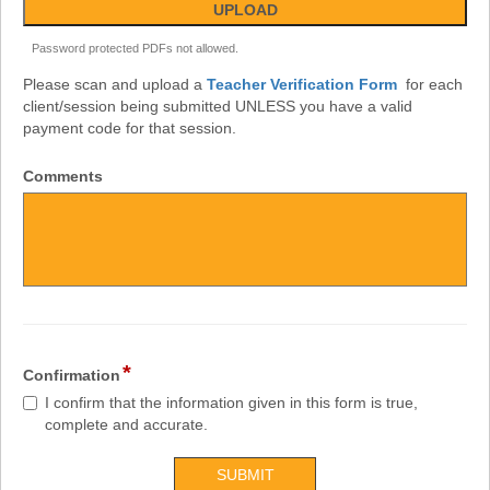
Password protected PDFs not allowed.
Please scan and upload a
Teacher Verification Form
for each
client/session being submitted UNLESS you have a valid
payment code for that session.
Comments
*
Confirmation
I confirm that the information given in this form is true,
complete and accurate.