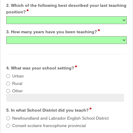
2. Which of the following best described your last teaching
*
position?
*
3. How many years have you been teaching?
*
4. What was your school setting?
Urban
Rural
Other
*
5. In what School District did you teach?
Newfoundland and Labrador English School District
Conseil scolaire francophone provincial