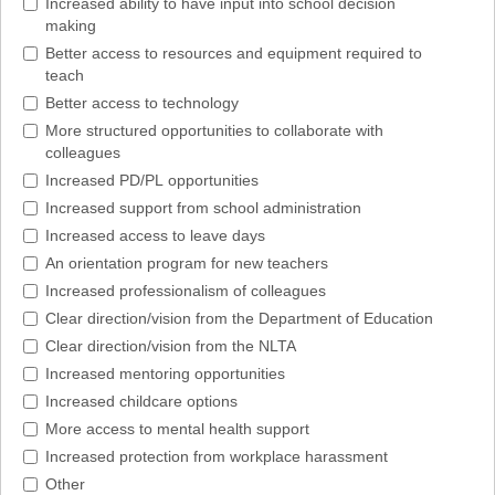
Increased ability to have input into school decision
making
Better access to resources and equipment required to
teach
Better access to technology
More structured opportunities to collaborate with
colleagues
Increased PD/PL opportunities
Increased support from school administration
Increased access to leave days
An orientation program for new teachers
Increased professionalism of colleagues
Clear direction/vision from the Department of Education
Clear direction/vision from the NLTA
Increased mentoring opportunities
Increased childcare options
More access to mental health support
Increased protection from workplace harassment
Other