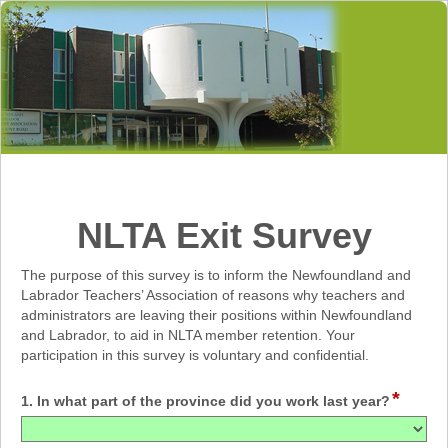
NLTA Exit Survey
The purpose of this survey is to inform the Newfoundland and
Labrador Teachers’ Association of reasons why teachers and
administrators are leaving their positions within Newfoundland
and Labrador, to aid in NLTA member retention. Your
participation in this survey is voluntary and confidential.
*
1. In what part of the province did you work last year?