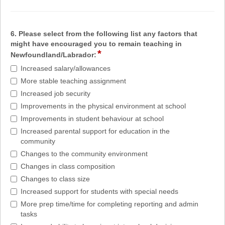
6. Please select from the following list any factors that
might have encouraged you to remain teaching in
*
Newfoundland/Labrador:
Increased salary/allowances
More stable teaching assignment
Increased job security
Improvements in the physical environment at school
Improvements in student behaviour at school
Increased parental support for education in the
community
Changes to the community environment
Changes in class composition
Changes to class size
Increased support for students with special needs
More prep time/time for completing reporting and admin
tasks