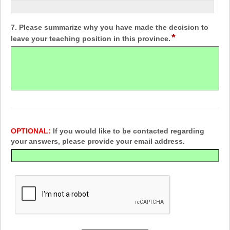
7. Please summarize why you have made the decision to
*
leave your teaching position in this province.
OPTIONAL:
If you would like to be contacted regarding
your answers, please provide your email address.