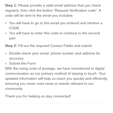
Step 1:
Please provide a valid email address that you check
regularly, then click the button "Request Verification code". A
code will be sent to the email you included.
You will have to go to this email you entered and retrieve a
CODE.
You will have to enter this code to continue to the second
part.
Step 2:
Fill out the required Contact Fields and submit
Double-check your email, phone number and address for
accuracy.
Submit the Form.
With the rising costs of postage, we have transitioned to digital
communication as our primary method of staying in touch. Your
updated information will help us reach you quickly and efficiently,
ensuring you never miss news or events relevant to our
community.
Thank you for helping us stay connected!