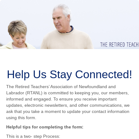
Help Us Stay Connected!
The Retired Teachers’ Association of Newfoundland and
Labrador (RTANL) is committed to keeping you, our members,
informed and engaged. To ensure you receive important
updates, electronic newsletters, and other communications, we
ask that you take a moment to update your contact information
using this form.
Helpful tips for completing the form:
This is a two- step Process: