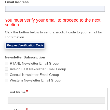
Email Address
You must verify your email to proceed to the next
section.
Click the button below to send a six-digit code to your email for
confirmation.
Request Verification Code
Newsletter Subscription
RTANL Newsletter Email Group
Avalon East Newsletter Email Group
Central Newsletter Email Group
Western Newsletter Email Group
*
First Name
*