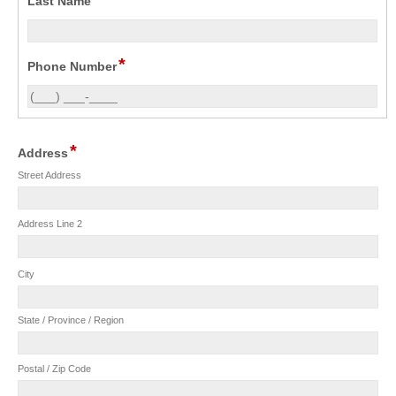
Last Name
*
Phone Number
*
Address
Street Address
Address Line 2
City
State / Province / Region
Postal / Zip Code