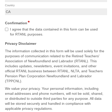
Country
*
Confirmation
I agree that the data contained in this form can be used
for RTANL purposes.
Privacy Disclaimer
The information collected in this form will be used solely for the
purposes of communication related to the Retired Teachers'
Association of Newfoundland and Labrador (RTANL). This
includes updates, newsletters, event invitations, and other
official RTANL business between RTANL, NLTA, and Teachers
Pension Plan Corporation Newfoundland and Labrador
(TPPCNL).
We value your privacy. Your personal information, including
email addresses and phone numbers, will not be sold, shared,
or distributed to outside third parties for any purpose. All data
will be stored securely and handled in compliance with
applicable privacy regulations.